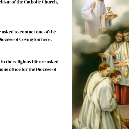
chism of the Catholic Church,
 asked to contact one of the
 Diocese of Covington
here
.
n the religious life are asked
ions office for the Diocese of