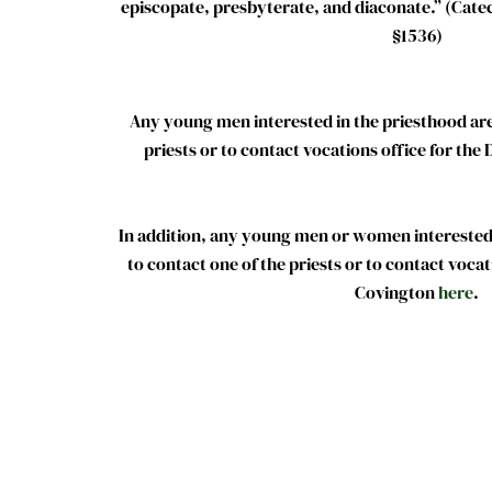
episcopate, presbyterate, and diaconate.” (Cate
§1536)
Any young men interested in the priesthood are
priests or to contact vocations office for the
In addition, any young men or women interested i
to contact one of the priests or to contact vocat
Covington
here
.