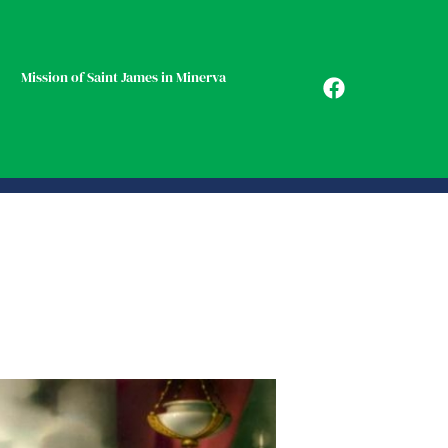
Mission of Saint James in Minerva