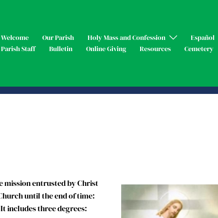
Welcome
Our Parish
Holy Mass and Confession
Español
Parish Staff
Bulletin
Online Giving
Resources
Cemetery
 mission entrusted by Christ
Church until the end of time:
 It includes three degrees: