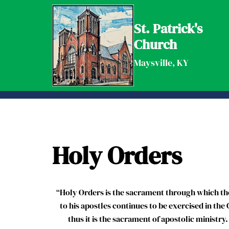
Skip
to
St. Patrick's
content
Church
Maysville, KY
Holy Orders
“Holy Orders is the sacrament through which the
to his apostles continues to be exercised in the 
thus it is the sacrament of apostolic ministry.