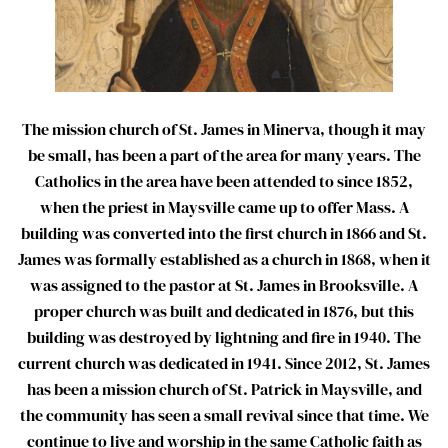
The mission church of St. James in Minerva, though it may
be small, has been a part of the area for many years. The
Catholics in the area have been attended to since 1852,
when the priest in Maysville came up to offer Mass. A
building was converted into the first church in 1866 and St.
James was formally established as a church in 1868, when it
was assigned to the pastor at St. James in Brooksville. A
proper church was built and dedicated in 1876, but this
building was destroyed by lightning and fire in 1940. The
current church was dedicated in 1941. Since 2012, St. James
has been a mission church of St. Patrick in Maysville, and
the community has seen a small revival since that time. We
continue to live and worship in the same Catholic faith as