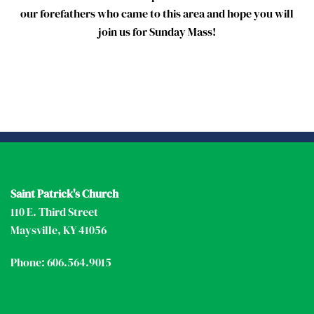
our forefathers who came to this area and hope you will
join us for Sunday Mass!
Saint Patrick's Church
110 E. Third Street
Maysville, KY 41056
Phone: 606.564.9015